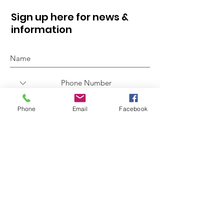
Sign up here for news &
information
Phone
Email
Facebook
Sign Up!
Quick Links
About