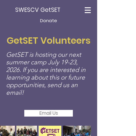
SWESCV GetSET
Donate
GetSET Volunteers
GetSET is hosting our next
summer camp July 19-23,
2026. If you are interested in
learning about this or future
opportunities, send us an
email!
Email Us