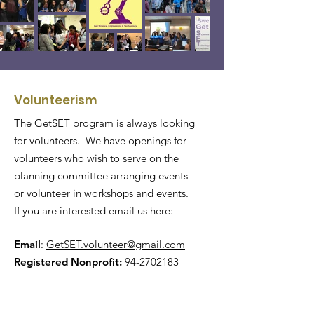
Volunteerism
The GetSET program is always looking
for volunteers. We have openings for
volunteers who wish to serve on the
planning committee arranging events
or volunteer in workshops and events.
If you are interested email us here:
Email
:
GetSET.volunteer@gmail.com
Registered Nonprofit:
94-2702183