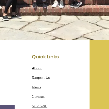
Quick Links
About
Support Us
News
Contact
SCV SWE