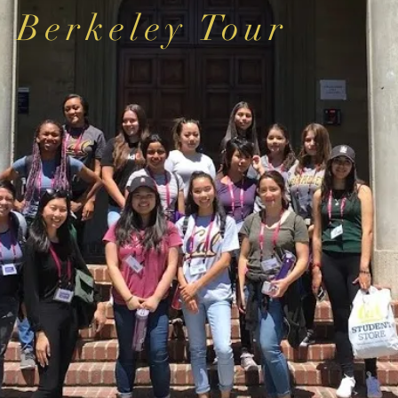
Berkeley Tour