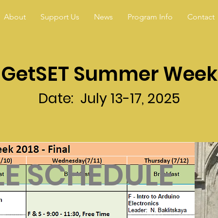
About
Support Us
News
Program Info
Contact
GetSET Summer Week
Date: July 13-17, 2025
E SCHEDULE