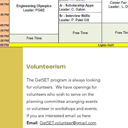
Volunteerism
The GetSET program is always looking
for volunteers. We have openings for
volunteers who wish to serve on the
planning committee arranging events
or volunteer in workshops and events.
If you are interested email us here:
Email
:
GetSET.volunteer@gmail.com