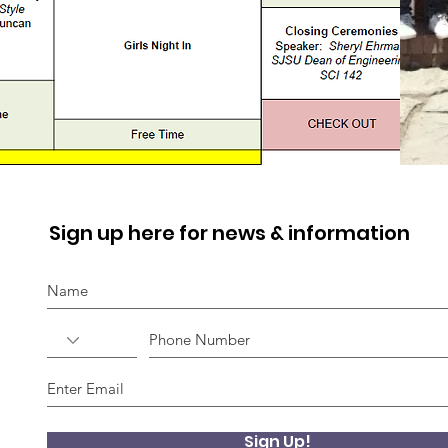
Sign up here for news & information
Sign Up!