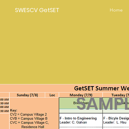
SWESCV GetSET
Home
SAMPL