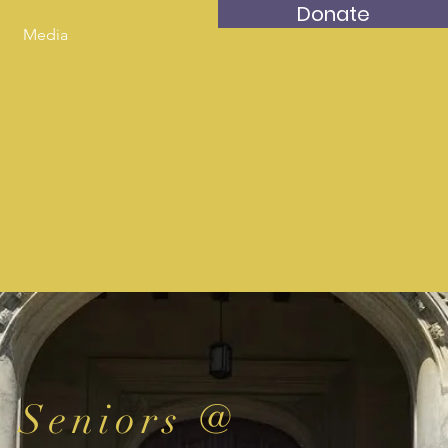
Donate
Media
Seniors @