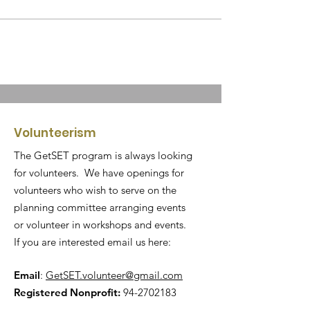
Volunteerism
The GetSET program is always looking
for volunteers. We have openings for
volunteers who wish to serve on the
planning committee arranging events
or volunteer in workshops and events.
If you are interested email us here:
Email
:
GetSET.volunteer@gmail.com
Registered Nonprofit:
94-2702183