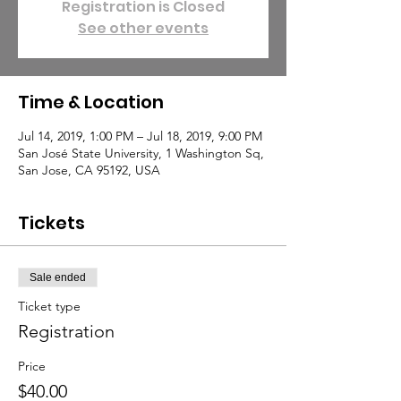
Registration is Closed
See other events
Time & Location
Jul 14, 2019, 1:00 PM – Jul 18, 2019, 9:00 PM
San José State University, 1 Washington Sq,
San Jose, CA 95192, USA
Tickets
Sale ended
Ticket type
Registration
Price
$40.00