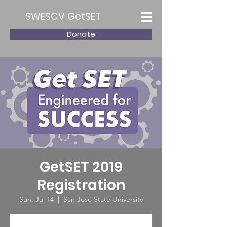
SWESCV GetSET
Donate
GetSET 2019
Registration
Sun, Jul 14
  |  
San José State University