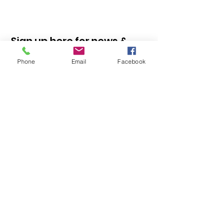
Sign up here for news &
information
Phone
Email
Facebook
Sign Up!
Quick Links