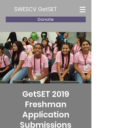
SWESCV GetSET
Donate
GetSET 2019
Freshman
Application
Submissions