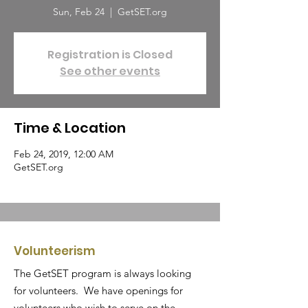
Sun, Feb 24
  |  
GetSET.org
Registration is Closed
See other events
Time & Location
Feb 24, 2019, 12:00 AM
GetSET.org
Volunteerism
The GetSET program is always looking
for volunteers. We have openings for
volunteers who wish to serve on the