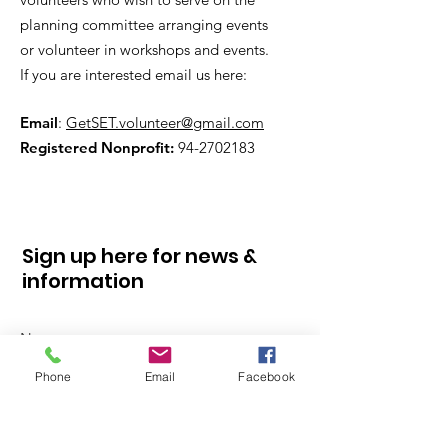
planning committee arranging events
or volunteer in workshops and events.
If you are interested email us here:
Email
:
GetSET.volunteer@gmail.com
Registered Nonprofit:
94-2702183
Sign up here for news &
information
Phone
Email
Facebook